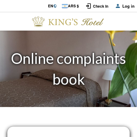
EN
ARS $
Log in
Check In
Online complaints
book