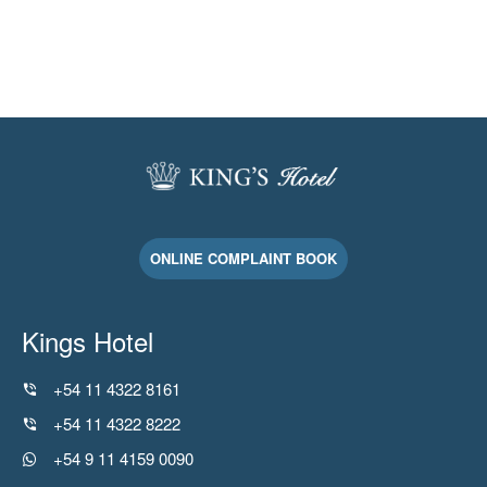
ONLINE COMPLAINT BOOK
Kings Hotel
+54 11 4322 8161
+54 11 4322 8222
+54 9 11 4159 0090