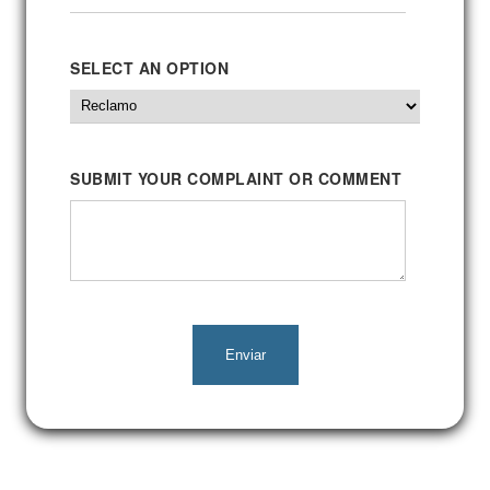
SELECT AN OPTION
SUBMIT YOUR COMPLAINT OR COMMENT
Enviar