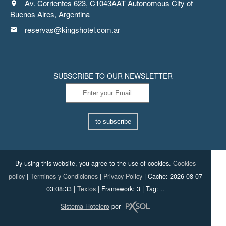
Av. Corrientes 623, C1043AAT Autonomous City of
Buenos Aires, Argentina
reservas@kingshotel.com.ar
SUBSCRIBE TO OUR NEWSLETTER
to subscribe
By using this website, you agree to the use of cookies.
Cookies
policy
|
Terminos y Condiciones
|
Privacy Policy
|
Cache: 2026-08-07
03:08:33 |
Textos
|
Framework: 3 |
Tag:
..
Sistema Hotelero
por