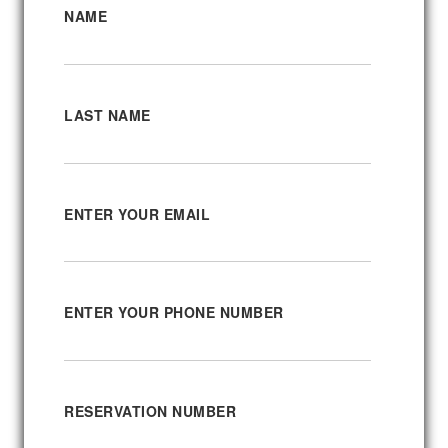
NAME
LAST NAME
ENTER YOUR EMAIL
ENTER YOUR PHONE NUMBER
RESERVATION NUMBER